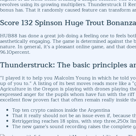
revolves using its growing multipliers. Thunderstruck II Rem
bonus has. That it randomly caused feature can transform ar
Score 132 Spinson Huge Trout Bonanza 
HUB88 has done a great job doing a feeling one to feels both
aesthetically engaging. The game is determined against the 
nature. In general, it’s a pleasant online game, and that does
96.10percent.
Thunderstruck: The basic principles a
“I played it to help you Malcolm Young in which he told you,
up of you to.” A listing of its best moves reads more like a 
Agriculture in the Oregon is playing with drones playing t
expressed anger for the pupils whom have fun with the riff
excellent flow proven fact that often remain really inside 
Top ten crypto casinos inside the Argentina
That it really should not be an issue even if, because 
Retriggering reaches 18 spins, with step three,250x lim
The new game’s sound recording raises the complete gami