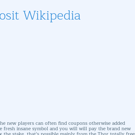
osit Wikipedia
 The new players can often find coupons otherwise added
the fresh insane symbol and you will will pay the brand new
the stake, that’s possible mainly from the Thor totally free