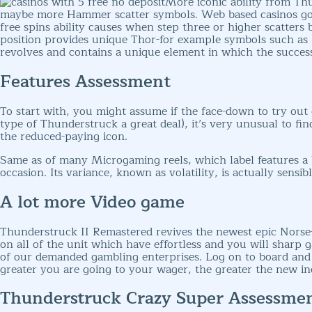
More iconic ability from Thu
maybe more Hammer scatter symbols. Web based casinos go for 
free spins ability causes when step three or higher scatters 
position provides unique Thor-for example symbols such a
revolves and contains a unique element in which the succes
Features Assessment
To start with, you might assume if the face-down to try out
type of Thunderstruck a great deal), it’s very unusual to fi
the reduced-paying icon.
Same as of many Microgaming reels, which label features a 
occasion. Its variance, known as volatility, is actually sensib
A lot more Video game
Thunderstruck II Remastered revives the newest epic Norse-
on all of the unit which have effortless and you will sharp 
of our demanded gambling enterprises. Log on to board and y
greater you are going to your wager, the greater the new inc
Thunderstruck Crazy Super Assessme