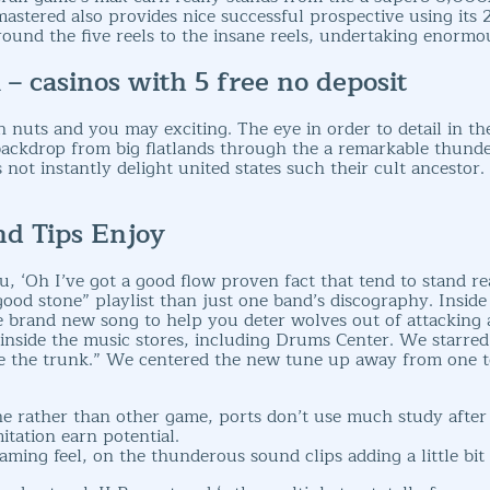
astered also provides nice successful prospective using its 2
ound the five reels to the insane reels, undertaking enormo
– casinos with 5 free no deposit
 nuts and you may exciting. The eye in order to detail in the
backdrop from big flatlands through the a remarkable thunder
 not instantly delight united states such their cult ancestor.
nd Tips Enjoy
 ‘Oh I’ve got a good flow proven fact that tend to stand rea
“good stone” playlist than just one band’s discography. Inside
he brand new song to help you deter wolves out of attacking
 inside the music stores, including Drums Center. We starre
the the trunk.” We centered the new tune up away from one t
the rather than other game, ports don’t use much study after 
itation earn potential.
ng feel, on the thunderous sound clips adding a little bit o