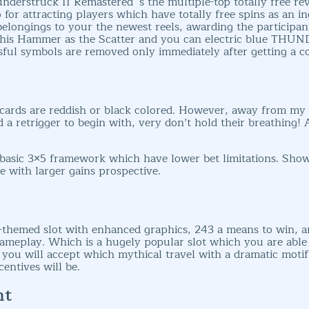
nderstruck II Remastered ‘s the multiple-top totally free re
attracting players which have totally free spins as an ingre
belongings to your the newest reels, awarding the participant
s his Hammer as the Scatter and you can electric blue THU
sful symbols are removed only immediately after getting a c
 cards are reddish or black colored. However, away from my 
nd a retrigger to begin with, very don’t hold their breathing
basic 3×5 framework which have lower bet limitations. Show
le with larger gains prospective.
themed slot with enhanced graphics, 243 a means to win, an
gameplay. Which is a hugely popular slot which you are able 
ou will accept which mythical travel with a dramatic motif,
entives will be.
nt