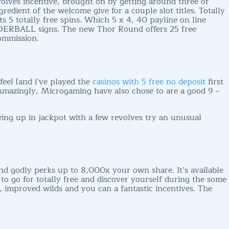
volves incentive, brought on by getting around three or
dient of the welcome give for a couple slot titles. Totally
s 5 totally free spins. Which 5 x 4, 40 payline on line
NDERBALL signs. The new Thor Round offers 25 free
ommission.
feel (and i’ve played the
casinos with 5 free no deposit
first
! Amazingly, Microgaming have also chose to are a good 9 –
ing up in jackpot with a few revolves try an unusual
d godly perks up to 8,000x your own share. It’s available
to go for totally free and discover yourself during the some
 improved wilds and you can a fantastic incentives. The