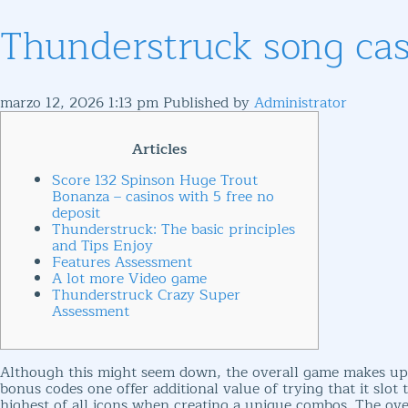
Thunderstruck song cas
marzo 12, 2026 1:13 pm
Published by
Administrator
Articles
Score 132 Spinson Huge Trout
Bonanza – casinos with 5 free no
deposit
Thunderstruck: The basic principles
and Tips Enjoy
Features Assessment
A lot more Video game
Thunderstruck Crazy Super
Assessment
Although this might seem down, the overall game makes up u
bonus codes one offer additional value of trying that it slo
highest of all icons when creating a unique combos.
The ove