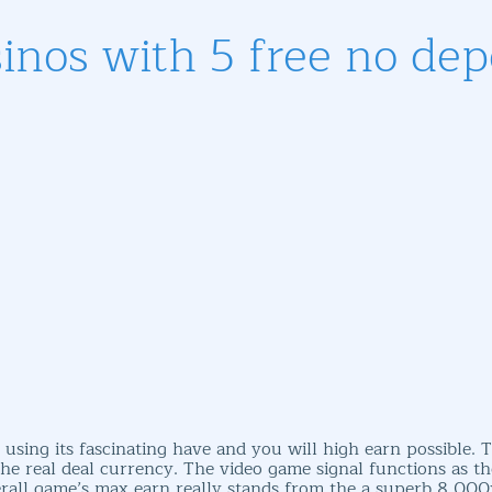
inos with 5 free no dep
sing its fascinating have and you will high earn possible.
t the real deal currency. The video game signal functions as 
rall game’s max earn really stands from the a superb 8,000x 