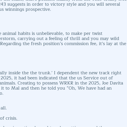
43 suggests in order to victory style and you will several
us winnings prospective.
 animal habits is unbelievable, to make per twist
storm, carrying out a feeling of thrill and you may wild
 Regarding the fresh position’s commission fee, it’s lay at the
lly inside the the trunk.’ I dependent the new track right
 2025, it had been indicated that the us Service out of
 animals. Creating to possess WRKR in the 2025, Joe Davita
d it to Mal and then he told you “Oh, We have had an
o.
all.
f crisis.